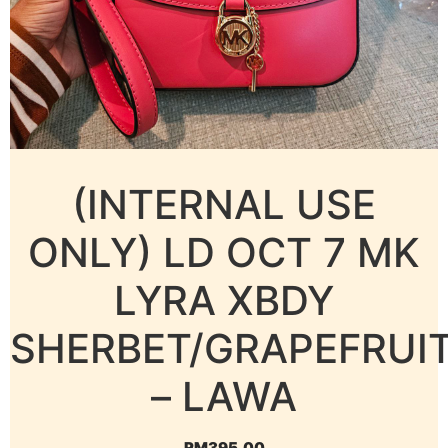
(INTERNAL USE
ONLY) LD OCT 7 MK
LYRA XBDY
SHERBET/GRAPEFRUI
– LAWA
RM
395.00