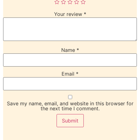
Your review
*
Name
*
Email
*
Save my name, email, and website in this browser for
the next time I comment.