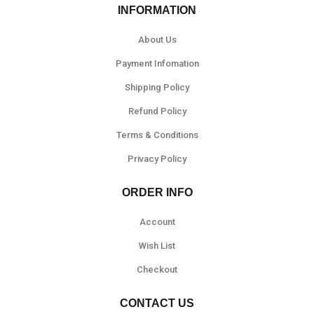
INFORMATION
About Us
Payment Infomation
Shipping Policy
Refund Policy
Terms & Conditions
Privacy Policy
ORDER INFO
Account
Wish List
Checkout
CONTACT US