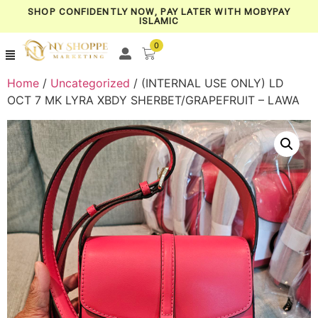
SHOP CONFIDENTLY NOW, PAY LATER WITH MOBYPAY
ISLAMIC
0
Home
/
Uncategorized
/ (INTERNAL USE ONLY) LD
OCT 7 MK LYRA XBDY SHERBET/GRAPEFRUIT – LAWA