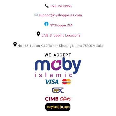
+606 240 3966
support@nyshoppeusa.com
NYShoppeUSA
LIVE Shopping Locations
No 165-1 Jalan KU 2 Taman Klebang Utama 75200 Melaka
WE ACCEPT