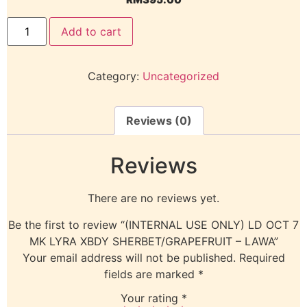
Add to cart
Category:
Uncategorized
Reviews (0)
Reviews
There are no reviews yet.
Be the first to review “(INTERNAL USE ONLY) LD OCT 7
MK LYRA XBDY SHERBET/GRAPEFRUIT – LAWA”
Your email address will not be published.
Required
fields are marked
*
Your rating
*