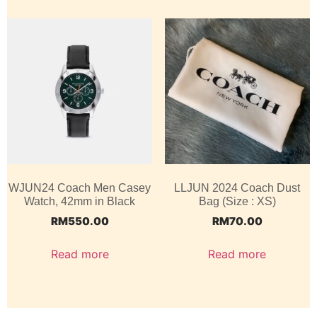
WJUN24 Coach Men Casey
LLJUN 2024 Coach Dust
Watch, 42mm in Black
Bag (Size : XS)
RM
550.00
RM
70.00
Read more
Read more