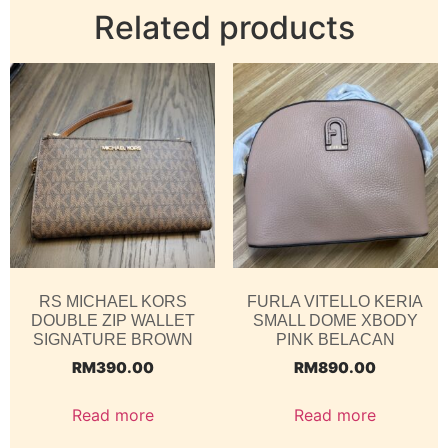
Related products
RS MICHAEL KORS
FURLA VITELLO KERIA
DOUBLE ZIP WALLET
SMALL DOME XBODY
SIGNATURE BROWN
PINK BELACAN
RM
390.00
RM
890.00
Read more
Read more