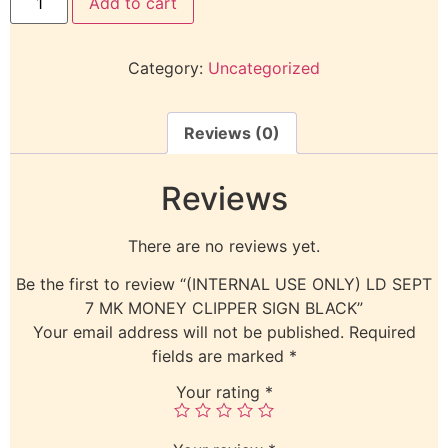
Add to cart
Category:
Uncategorized
Reviews (0)
Reviews
There are no reviews yet.
Be the first to review “(INTERNAL USE ONLY) LD SEPT
7 MK MONEY CLIPPER SIGN BLACK”
Your email address will not be published.
Required
fields are marked
*
Your rating
*