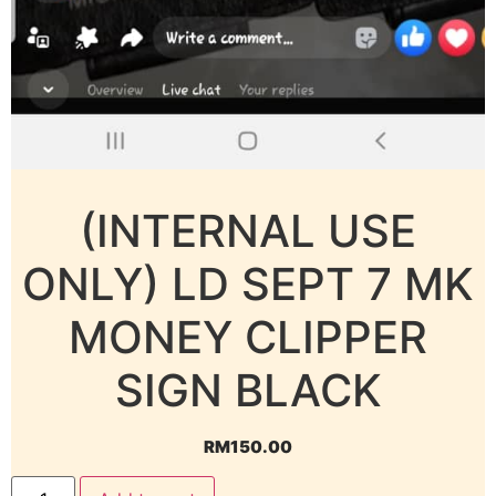
(INTERNAL USE
ONLY) LD SEPT 7 MK
MONEY CLIPPER
SIGN BLACK
RM
150.00