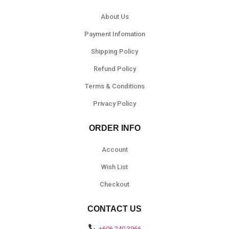
About Us
Payment Infomation
Shipping Policy
Refund Policy
Terms & Conditions
Privacy Policy
ORDER INFO
Account
Wish List
Checkout
CONTACT US
+606 240 3966