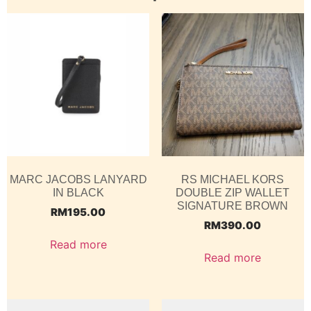
MARC JACOBS LANYARD
RS MICHAEL KORS
IN BLACK
DOUBLE ZIP WALLET
SIGNATURE BROWN
RM
195.00
RM
390.00
Read more
Read more