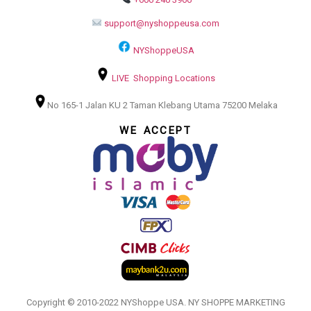
support@nyshoppeusa.com
NYShoppeUSA
LIVE Shopping Locations
No 165-1 Jalan KU 2 Taman Klebang Utama 75200 Melaka
WE ACCEPT
Copyright © 2010-2022 NYShoppe USA. NY SHOPPE MARKETING