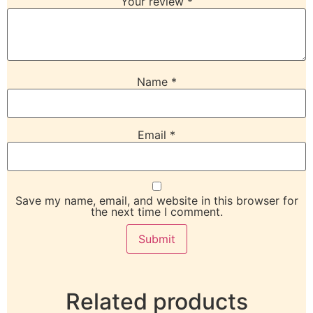
Your review
*
Name
*
Email
*
Save my name, email, and website in this browser for
the next time I comment.
Related products