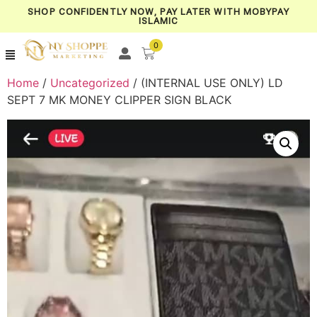
SHOP CONFIDENTLY NOW, PAY LATER WITH MOBYPAY
ISLAMIC
0
Home
/
Uncategorized
/ (INTERNAL USE ONLY) LD
SEPT 7 MK MONEY CLIPPER SIGN BLACK