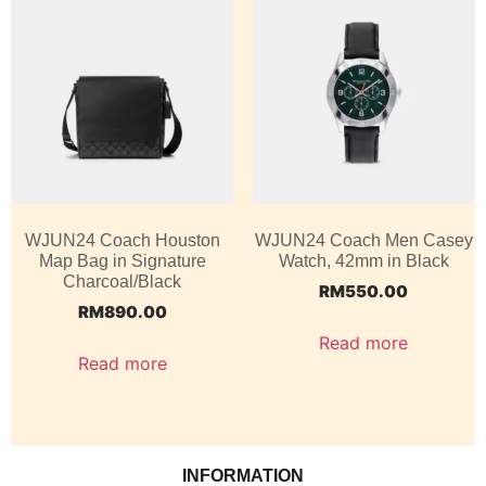
WJUN24 Coach Houston
WJUN24 Coach Men Casey
Map Bag in Signature
Watch, 42mm in Black
Charcoal/Black
RM
550.00
RM
890.00
Read more
Read more
INFORMATION