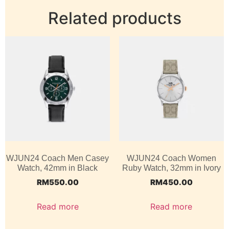
Related products
WJUN24 Coach Men Casey
WJUN24 Coach Women
Watch, 42mm in Black
Ruby Watch, 32mm in Ivory
RM
550.00
RM
450.00
Read more
Read more