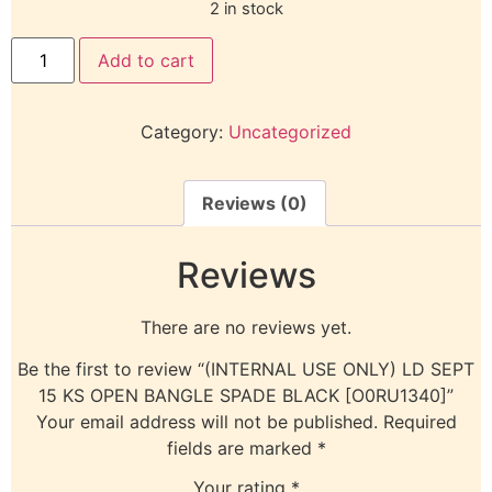
2 in stock
Add to cart
Category:
Uncategorized
Reviews (0)
Reviews
There are no reviews yet.
Be the first to review “(INTERNAL USE ONLY) LD SEPT
15 KS OPEN BANGLE SPADE BLACK [O0RU1340]”
Your email address will not be published.
Required
fields are marked
*
Your rating
*