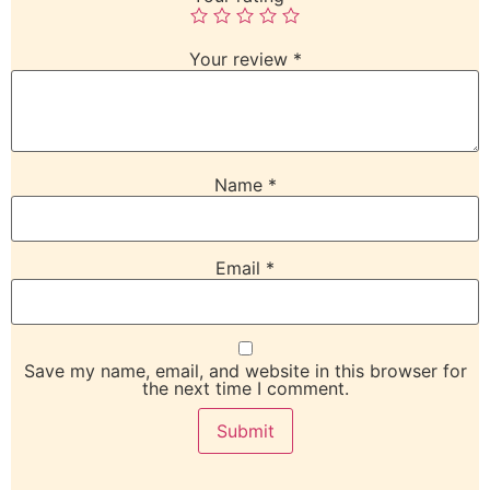
Your review
*
Name
*
Email
*
Save my name, email, and website in this browser for
the next time I comment.