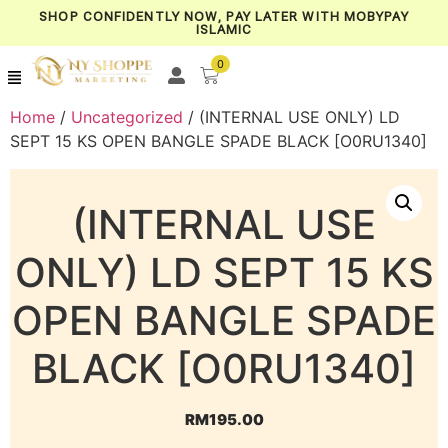
SHOP CONFIDENTLY NOW, PAY LATER WITH MOBYPAY
ISLAMIC
0
Home
/
Uncategorized
/ (INTERNAL USE ONLY) LD
SEPT 15 KS OPEN BANGLE SPADE BLACK [O0RU1340]
(INTERNAL USE
ONLY) LD SEPT 15 KS
OPEN BANGLE SPADE
BLACK [O0RU1340]
RM
195.00