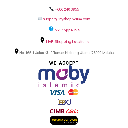
+606 240 3966
support@nyshoppeusa.com
NYShoppeUSA
LIVE Shopping Locations
No 165-1 Jalan KU 2 Taman Klebang Utama 75200 Melaka
WE ACCEPT