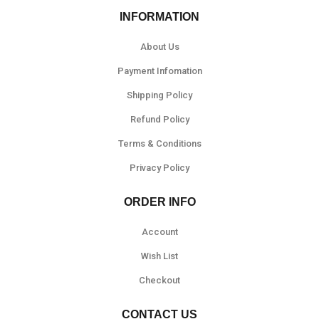
INFORMATION
About Us
Payment Infomation
Shipping Policy
Refund Policy
Terms & Conditions
Privacy Policy
ORDER INFO
Account
Wish List
Checkout
CONTACT US