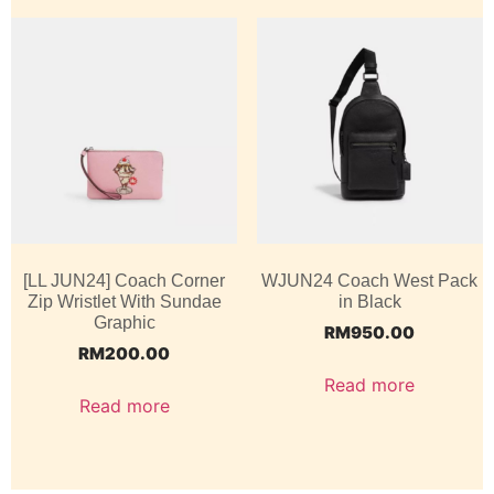
[LL JUN24] Coach Corner
WJUN24 Coach West Pack
Zip Wristlet With Sundae
in Black
Graphic
RM
950.00
RM
200.00
Read more
Read more