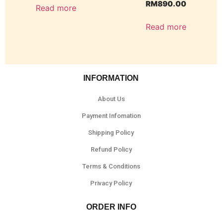
RM
890.00
Read more
Read more
INFORMATION
About Us
Payment Infomation
Shipping Policy
Refund Policy
Terms & Conditions
Privacy Policy
ORDER INFO