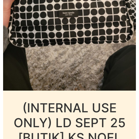
(INTERNAL USE
ONLY) LD SEPT 25
[BUTIK] KS NOEL