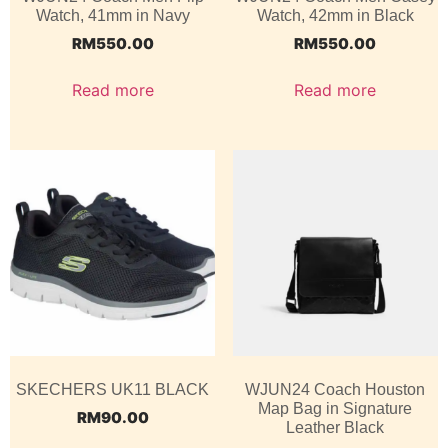
Watch, 41mm in Navy
Watch, 42mm in Black
RM
550.00
RM
550.00
Read more
Read more
SKECHERS UK11 BLACK
WJUN24 Coach Houston
Map Bag in Signature
RM
90.00
Leather Black