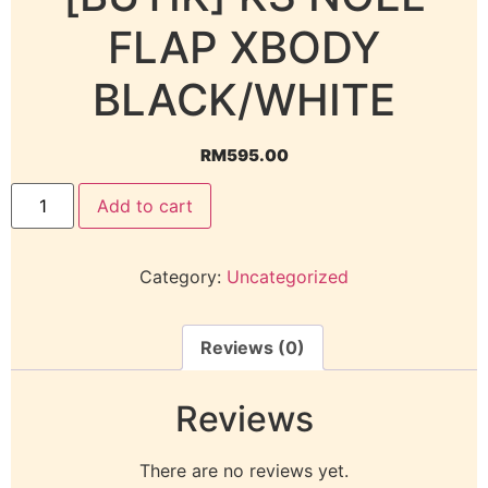
FLAP XBODY
BLACK/WHITE
RM
595.00
Add to cart
Category:
Uncategorized
Reviews (0)
Reviews
There are no reviews yet.