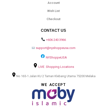
Account
Wish List
Checkout
CONTACT US
+606 240 3966
support@nyshoppeusa.com
NYShoppeUSA
LIVE Shopping Locations
No 165-1 Jalan KU 2 Taman Klebang Utama 75200 Melaka
WE ACCEPT