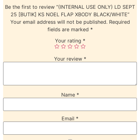
Be the first to review “(INTERNAL USE ONLY) LD SEPT
25 [BUTIK] KS NOEL FLAP XBODY BLACK/WHITE”
Your email address will not be published.
Required
fields are marked
*
Your rating
*
Your review
*
Name
*
Email
*