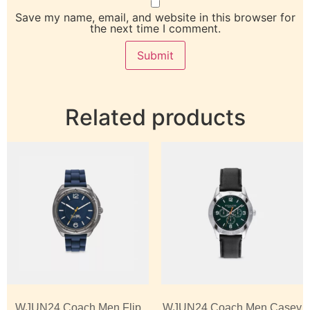
Save my name, email, and website in this browser for
the next time I comment.
Related products
WJUN24 Coach Men Flip
WJUN24 Coach Men Casey