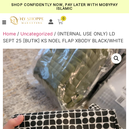
SHOP CONFIDENTLY NOW, PAY LATER WITH MOBYPAY
ISLAMIC
0
Home
/
Uncategorized
/ (INTERNAL USE ONLY) LD
SEPT 25 [BUTIK] KS NOEL FLAP XBODY BLACK/WHITE